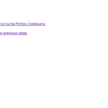
ucoz.ru/go?https://onhour.ru
.
he previous page
.