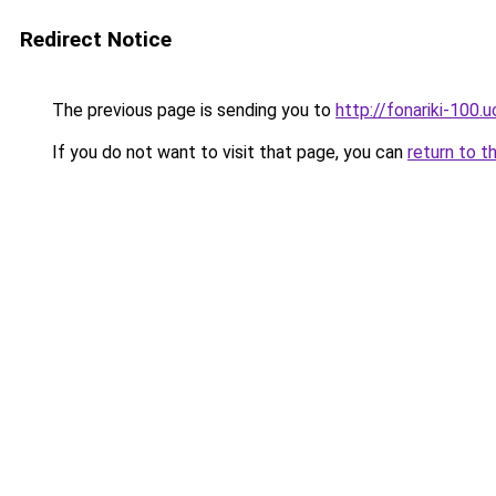
Redirect Notice
The previous page is sending you to
http://fonariki-100.
If you do not want to visit that page, you can
return to t