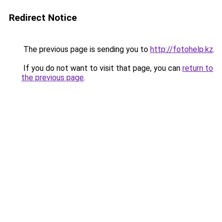
Redirect Notice
The previous page is sending you to
http://fotohelp.kz
.
If you do not want to visit that page, you can
return to
the previous page
.