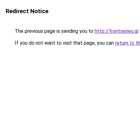
Redirect Notice
The previous page is sending you to
http://frontseries.gr
.
If you do not want to visit that page, you can
return to t