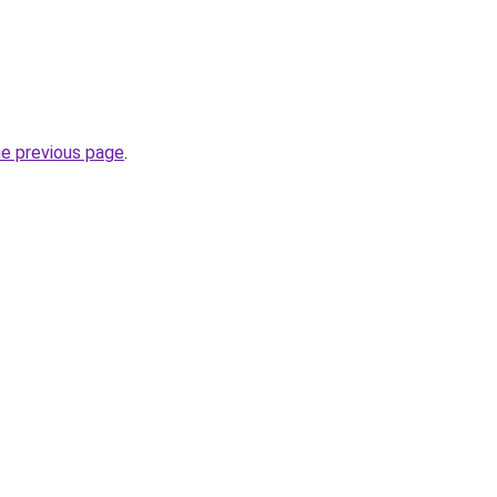
he previous page
.