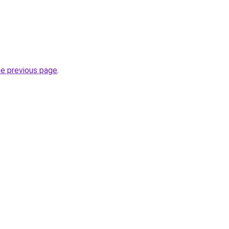
he previous page
.