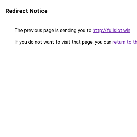
Redirect Notice
The previous page is sending you to
http://fullslot.win
.
If you do not want to visit that page, you can
return to t