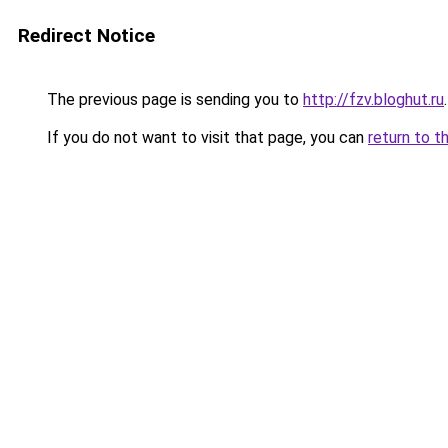
Redirect Notice
The previous page is sending you to
http://fzv.bloghut.ru
.
If you do not want to visit that page, you can
return to t