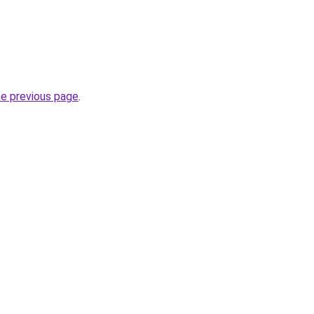
he previous page
.