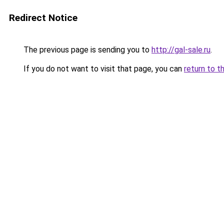
Redirect Notice
The previous page is sending you to
http://gal-sale.ru
.
If you do not want to visit that page, you can
return to t