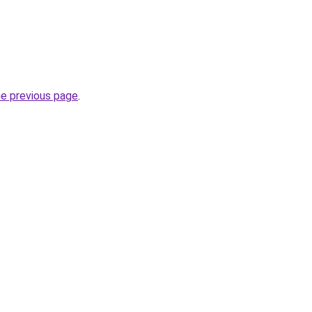
he previous page
.