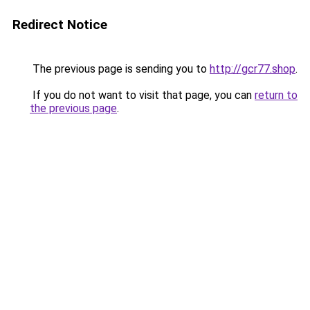
Redirect Notice
The previous page is sending you to
http://gcr77.shop
.
If you do not want to visit that page, you can
return to
the previous page
.