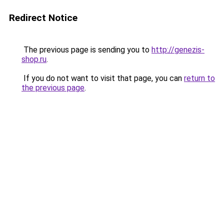
Redirect Notice
The previous page is sending you to
http://genezis-
shop.ru
.
If you do not want to visit that page, you can
return to
the previous page
.