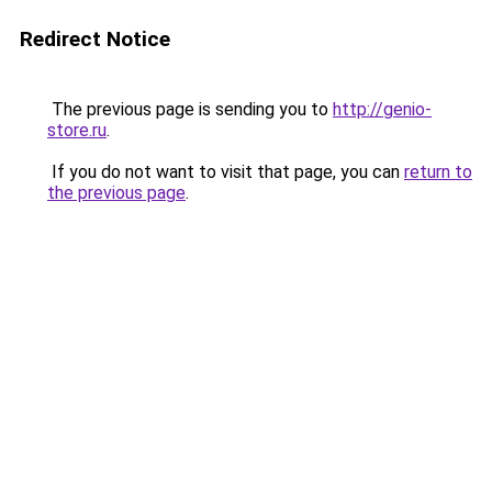
Redirect Notice
The previous page is sending you to
http://genio-
store.ru
.
If you do not want to visit that page, you can
return to
the previous page
.