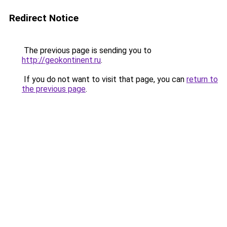
Redirect Notice
The previous page is sending you to
http://geokontinent.ru
.
If you do not want to visit that page, you can
return to
the previous page
.