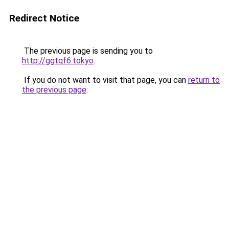
Redirect Notice
The previous page is sending you to
http://ggtqf6.tokyo
.
If you do not want to visit that page, you can
return to
the previous page
.