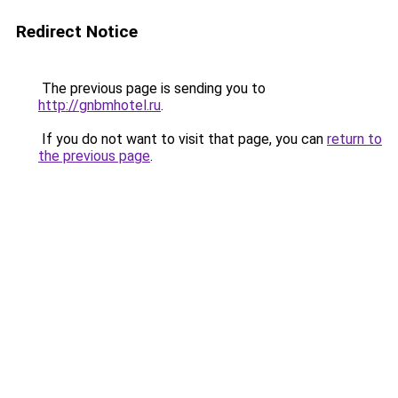
Redirect Notice
The previous page is sending you to
http://gnbmhotel.ru
.
If you do not want to visit that page, you can
return to
the previous page
.