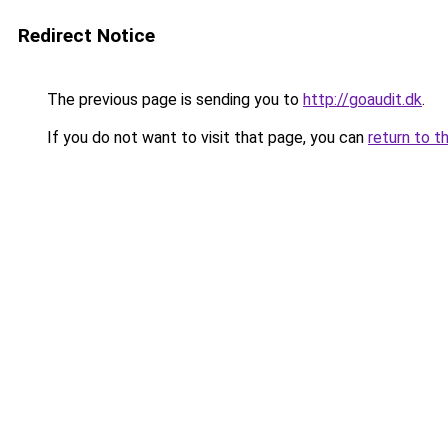
Redirect Notice
The previous page is sending you to
http://goaudit.dk
.
If you do not want to visit that page, you can
return to t