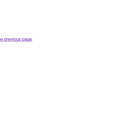
he previous page
.