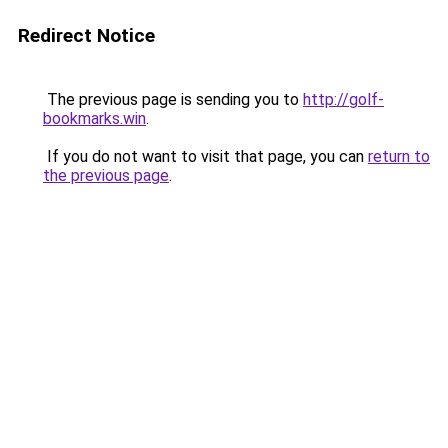
Redirect Notice
The previous page is sending you to
http://golf-
bookmarks.win
.
If you do not want to visit that page, you can
return to
the previous page
.