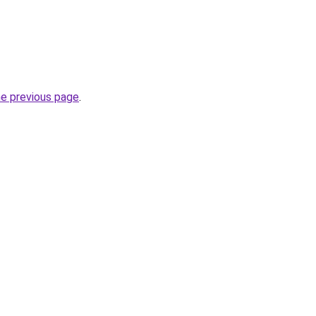
he previous page
.