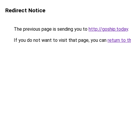
Redirect Notice
The previous page is sending you to
http://goship.today
.
If you do not want to visit that page, you can
return to t