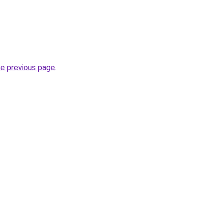
he previous page
.