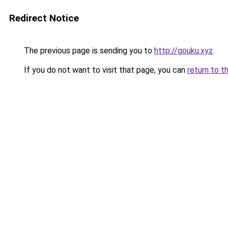
Redirect Notice
The previous page is sending you to
http://gouku.xyz
.
If you do not want to visit that page, you can
return to t