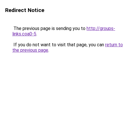
Redirect Notice
The previous page is sending you to
http://groups-
links.coa0-5
.
If you do not want to visit that page, you can
return to
the previous page
.