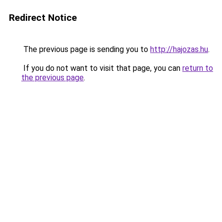
Redirect Notice
The previous page is sending you to
http://hajozas.hu
.
If you do not want to visit that page, you can
return to
the previous page
.