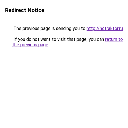
Redirect Notice
The previous page is sending you to
http://hctraktor.ru
.
If you do not want to visit that page, you can
return to
the previous page
.