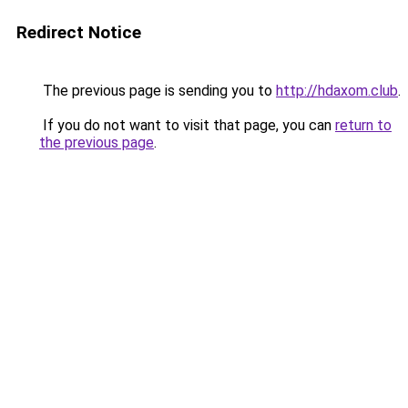
Redirect Notice
The previous page is sending you to
http://hdaxom.club
.
If you do not want to visit that page, you can
return to
the previous page
.