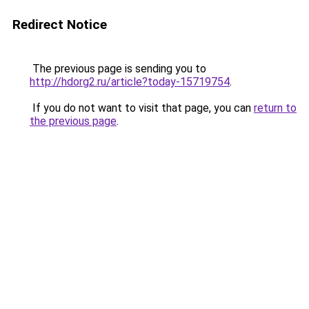
Redirect Notice
The previous page is sending you to
http://hdorg2.ru/article?today-15719754
.
If you do not want to visit that page, you can
return to
the previous page
.