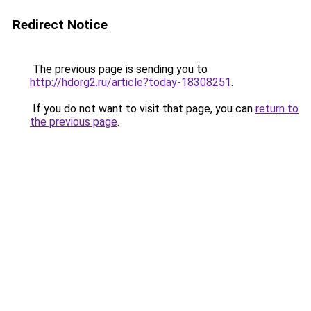
Redirect Notice
The previous page is sending you to
http://hdorg2.ru/article?today-18308251
.
If you do not want to visit that page, you can
return to
the previous page
.