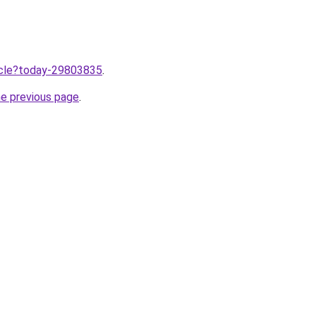
ticle?today-29803835
.
he previous page
.