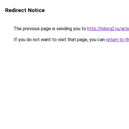
Redirect Notice
The previous page is sending you to
http://hdorg2.ru/ar
If you do not want to visit that page, you can
return to t