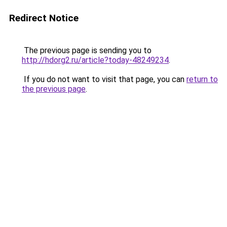
Redirect Notice
The previous page is sending you to
http://hdorg2.ru/article?today-48249234
.
If you do not want to visit that page, you can
return to
the previous page
.