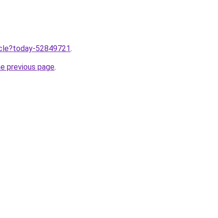
ticle?today-52849721
.
he previous page
.