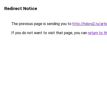
Redirect Notice
The previous page is sending you to
http://hdorg2.ru/ar
If you do not want to visit that page, you can
return to t