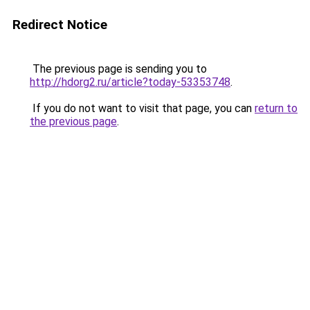
Redirect Notice
The previous page is sending you to
http://hdorg2.ru/article?today-53353748
.
If you do not want to visit that page, you can
return to
the previous page
.