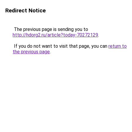
Redirect Notice
The previous page is sending you to
http://hdorg2.ru/article?today-70272129
.
If you do not want to visit that page, you can
return to
the previous page
.