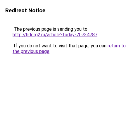
Redirect Notice
The previous page is sending you to
http://hdorg2.ru/article?today-70734787
.
If you do not want to visit that page, you can
return to
the previous page
.