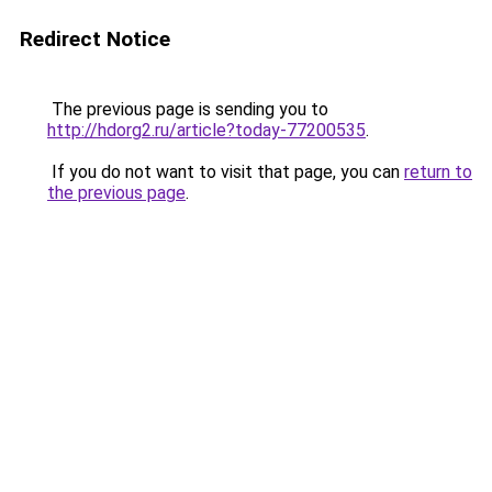
Redirect Notice
The previous page is sending you to
http://hdorg2.ru/article?today-77200535
.
If you do not want to visit that page, you can
return to
the previous page
.