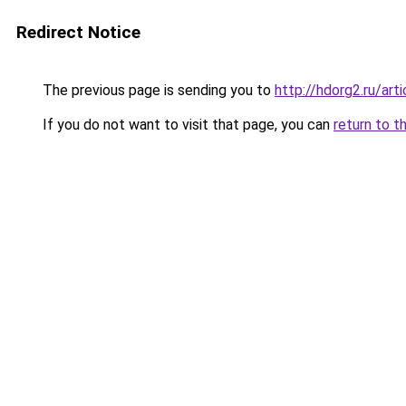
Redirect Notice
The previous page is sending you to
http://hdorg2.ru/ar
If you do not want to visit that page, you can
return to t