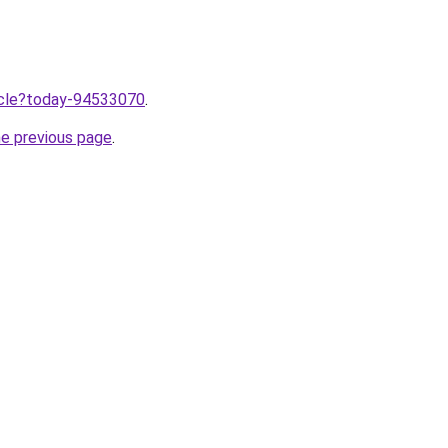
ticle?today-94533070
.
he previous page
.