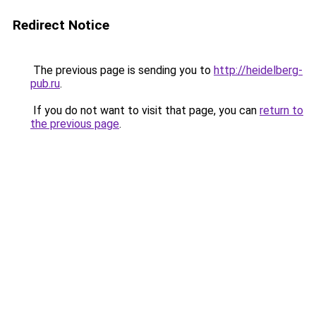
Redirect Notice
The previous page is sending you to
http://heidelberg-
pub.ru
.
If you do not want to visit that page, you can
return to
the previous page
.