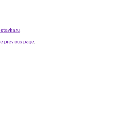
stavka.ru
.
he previous page
.