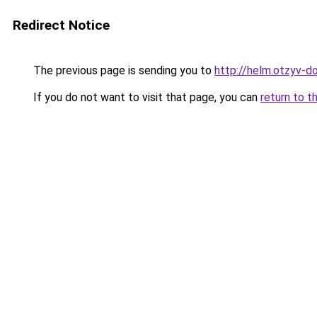
Redirect Notice
The previous page is sending you to
http://helm.otzyv-do
If you do not want to visit that page, you can
return to t