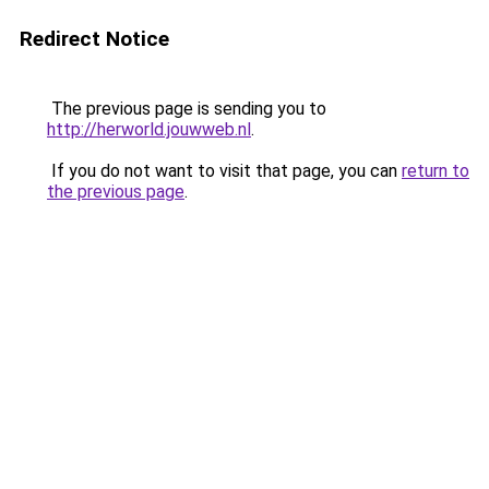
Redirect Notice
The previous page is sending you to
http://herworld.jouwweb.nl
.
If you do not want to visit that page, you can
return to
the previous page
.