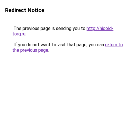
Redirect Notice
The previous page is sending you to
http://hicold-
torg.ru
.
If you do not want to visit that page, you can
return to
the previous page
.