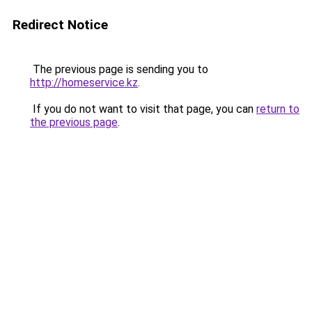
Redirect Notice
The previous page is sending you to
http://homeservice.kz
.
If you do not want to visit that page, you can
return to
the previous page
.