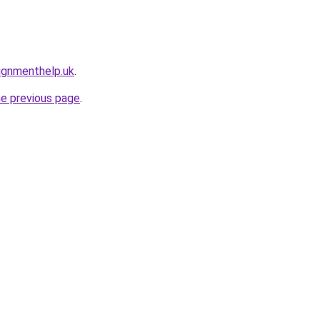
ignmenthelp.uk
.
he previous page
.