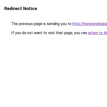
Redirect Notice
The previous page is sending you to
http://homeworkass
If you do not want to visit that page, you can
return to t