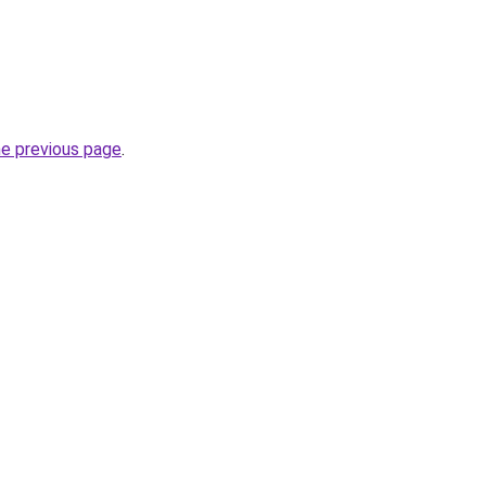
he previous page
.