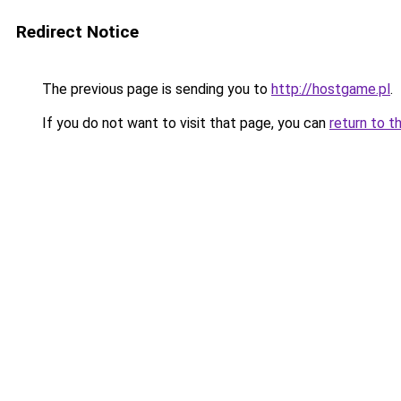
Redirect Notice
The previous page is sending you to
http://hostgame.pl
.
If you do not want to visit that page, you can
return to t