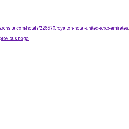
searchsite.com/hotels/226570/royalton-hotel-united-arab-emirates
e previous page
.