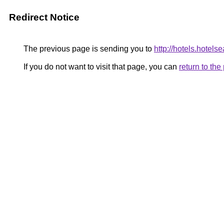
Redirect Notice
The previous page is sending you to
http://hotels.hotel
If you do not want to visit that page, you can
return to th