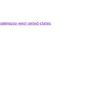
-kalamazoo-west-united-states
.