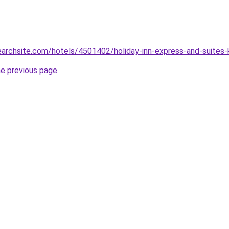
searchsite.com/hotels/4501402/holiday-inn-express-and-suites
he previous page
.