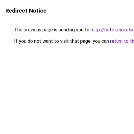
Redirect Notice
The previous page is sending you to
http://hotels.hotel
If you do not want to visit that page, you can
return to t