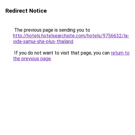
Redirect Notice
The previous page is sending you to
http://hotels.hotelsearchsite.com/hotels/9756632/la-
vida-samui-sha-plus-thailand
.
If you do not want to visit that page, you can
return to
the previous page
.