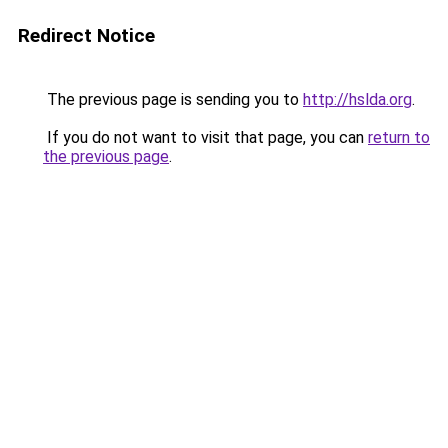
Redirect Notice
The previous page is sending you to
http://hslda.org
.
If you do not want to visit that page, you can
return to
the previous page
.