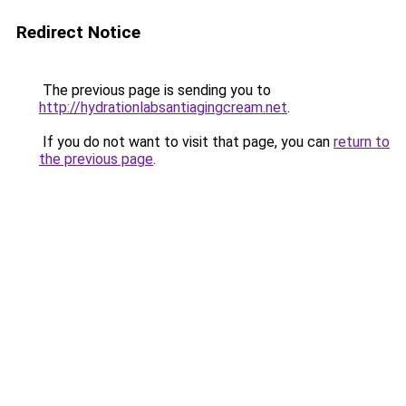
Redirect Notice
The previous page is sending you to
http://hydrationlabsantiagingcream.net
.
If you do not want to visit that page, you can
return to
the previous page
.