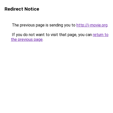
Redirect Notice
The previous page is sending you to
http://i-movie.org
.
If you do not want to visit that page, you can
return to
the previous page
.