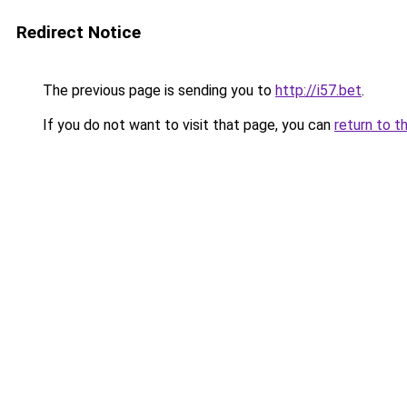
Redirect Notice
The previous page is sending you to
http://i57.bet
.
If you do not want to visit that page, you can
return to t