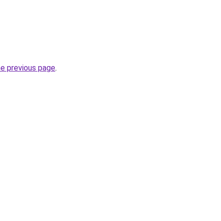
he previous page
.