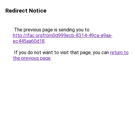
Redirect Notice
The previous page is sending you to
http://ifac.orgfrom0d999ecb-8314-49ca-a9aa-
ec445aa60d18
.
If you do not want to visit that page, you can
return to
the previous page
.