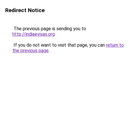
Redirect Notice
The previous page is sending you to
http://indiaevisas.org
.
If you do not want to visit that page, you can
return to
the previous page
.