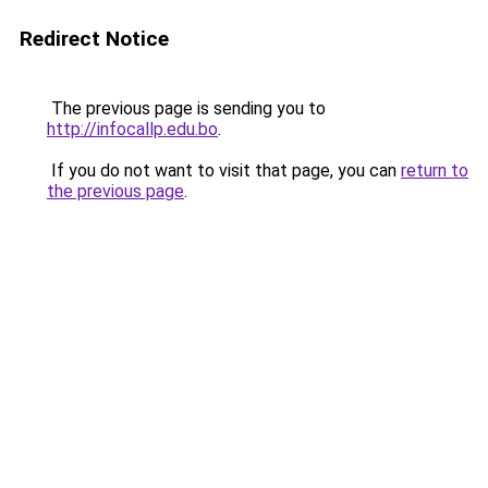
Redirect Notice
The previous page is sending you to
http://infocallp.edu.bo
.
If you do not want to visit that page, you can
return to
the previous page
.