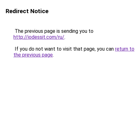
Redirect Notice
The previous page is sending you to
http://iodessit.com/ru/
.
If you do not want to visit that page, you can
return to
the previous page
.