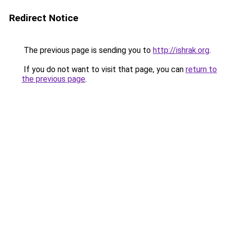
Redirect Notice
The previous page is sending you to
http://ishrak.org
.
If you do not want to visit that page, you can
return to
the previous page
.