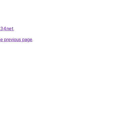
t34.net
.
he previous page
.