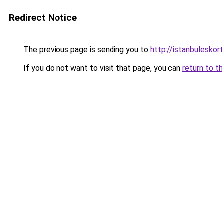
Redirect Notice
The previous page is sending you to
http://istanbuleskor
If you do not want to visit that page, you can
return to t